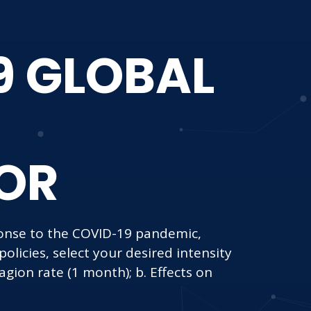
9 GLOBAL
OR
nse to the COVID-19 pandemic,
licies, select your desired intensity
agion rate (1 month); b. Effects on