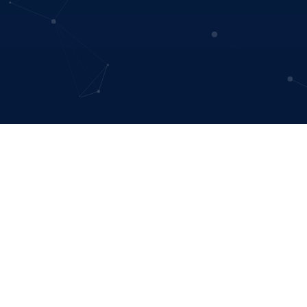
Data visua
Sustain Models cr
Whether you’re looking for a custom-made m
response, or you’d like to showcase the inc
inclusive growth and specia