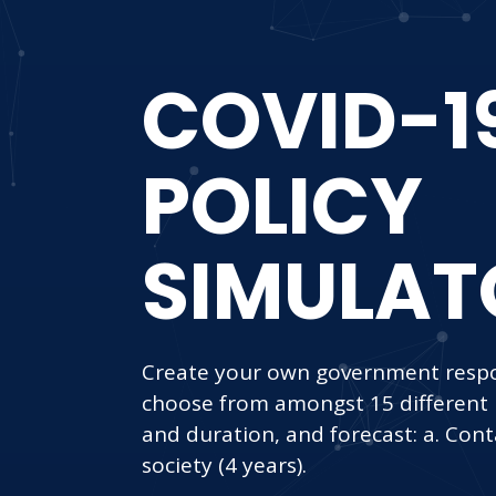
COVID-1
POLICY
SIMULAT
Create your own government respo
choose from amongst 15 different po
and duration, and forecast: a. Cont
society (4 years).