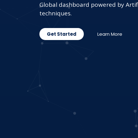
Global dashboard powered by Artifi
techniques.
Get Started
Learn More