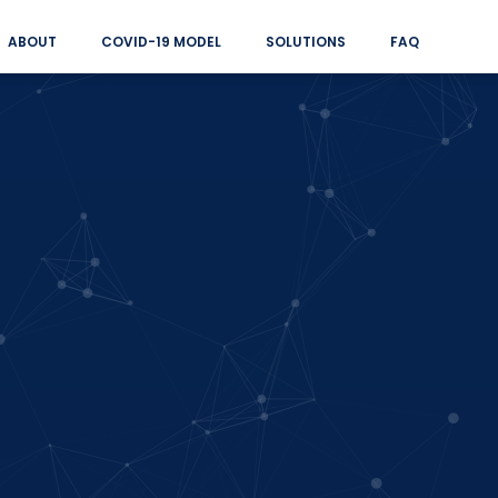
ABOUT
COVID-19 MODEL
SOLUTIONS
FAQ