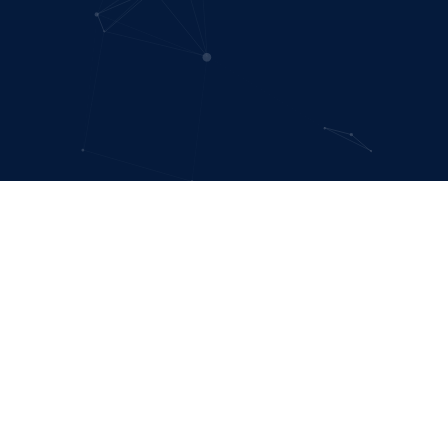
hangemakers
led organizations.
.
ant to simulate the effects of a government
.
We believe in prioritizing sustainable and
ent/disaster risk reduction.