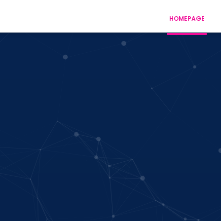
HOMEPAGE