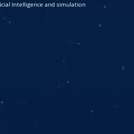
cial Intelligence and simulation